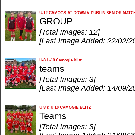
U-12 CAMOGS AT DOWN V DUBLIN SENIOR MATC
GROUP
[Total Images: 12]
[Last Image Added: 22/02/2
U-8 U-10 Camogie blitz
teams
[Total Images: 3]
[Last Image Added: 14/09/2
U-8 & U-10 CAMOGIE BLITZ
Teams
[Total Images: 3]