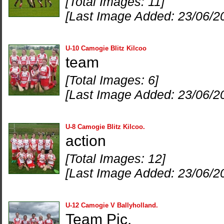
[Total Images: 11]
[Last Image Added: 23/06/2
U-10 Camogie Blitz Kilcoo
team
[Total Images: 6]
[Last Image Added: 23/06/2
U-8 Camogie Blitz Kilcoo.
action
[Total Images: 12]
[Last Image Added: 23/06/2
U-12 Camogie V Ballyholland.
Team Pic.