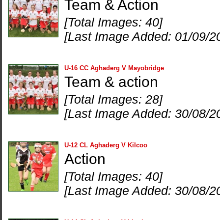
Team & Action
[Total Images: 40]
[Last Image Added: 01/09/2
U-16 CC Aghaderg V Mayobridge
Team & action
[Total Images: 28]
[Last Image Added: 30/08/2
U-12 CL Aghaderg V Kilcoo
Action
[Total Images: 40]
[Last Image Added: 30/08/2