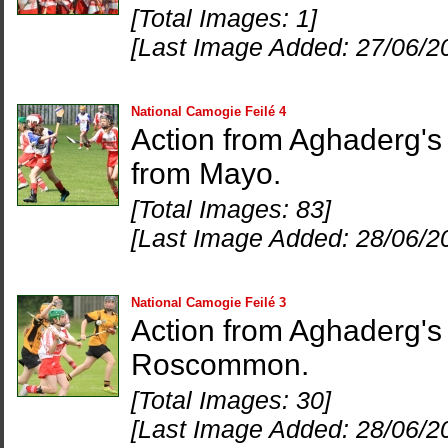
[Total Images: 1]
[Last Image Added: 27/06/2
National Camogie Feilé 4
Action from Aghaderg's 
from Mayo.
[Total Images: 83]
[Last Image Added: 28/06/2
National Camogie Feilé 3
Action from Aghaderg's
Roscommon.
[Total Images: 30]
[Last Image Added: 28/06/2