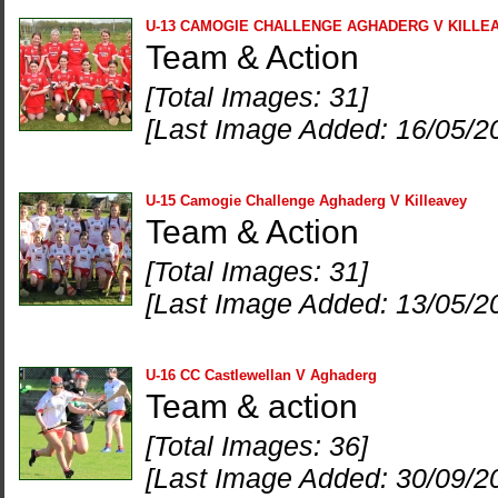
U-13 CAMOGIE CHALLENGE AGHADERG V KILLE
Team & Action
[Total Images: 31]
[Last Image Added: 16/05/2
U-15 Camogie Challenge Aghaderg V Killeavey
Team & Action
[Total Images: 31]
[Last Image Added: 13/05/2
U-16 CC Castlewellan V Aghaderg
Team & action
[Total Images: 36]
[Last Image Added: 30/09/2