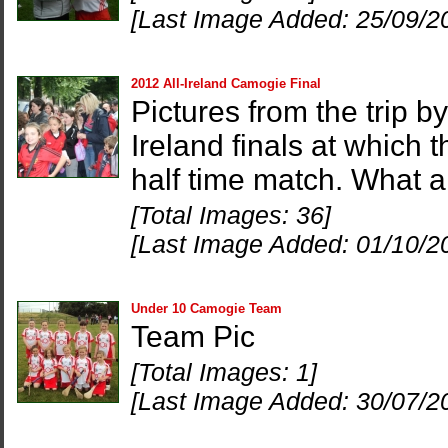
[Last Image Added: 25/09/2
2012 All-Ireland Camogie Final
Pictures from the trip 
Ireland finals at which 
half time match. What 
[Total Images: 36]
[Last Image Added: 01/10/2
Under 10 Camogie Team
Team Pic
[Total Images: 1]
[Last Image Added: 30/07/2