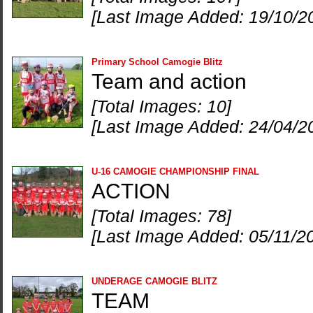
[Last Image Added: 19/10/2
Primary School Camogie Blitz
Team and action
[Total Images: 10]
[Last Image Added: 24/04/2
U-16 CAMOGIE CHAMPIONSHIP FINAL
ACTION
[Total Images: 78]
[Last Image Added: 05/11/2
UNDERAGE CAMOGIE BLITZ
TEAM