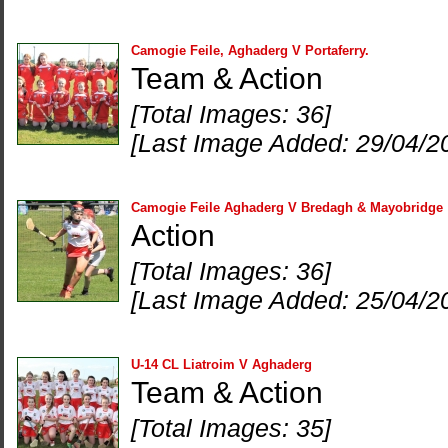
Camogie Feile, Aghaderg V Portaferry.
Team & Action
[Total Images: 36]
[Last Image Added: 29/04/2
Camogie Feile Aghaderg V Bredagh & Mayobridge
Action
[Total Images: 36]
[Last Image Added: 25/04/2
U-14 CL Liatroim V Aghaderg
Team & Action
[Total Images: 35]