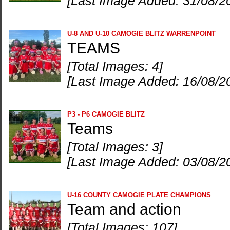
[Last Image Added: 31/08/2
U-8 AND U-10 CAMOGIE BLITZ WARRENPOINT
TEAMS
[Total Images: 4]
[Last Image Added: 16/08/2
P3 - P6 CAMOGIE BLITZ
Teams
[Total Images: 3]
[Last Image Added: 03/08/2
U-16 COUNTY CAMOGIE PLATE CHAMPIONS
Team and action
[Total Images: 107]