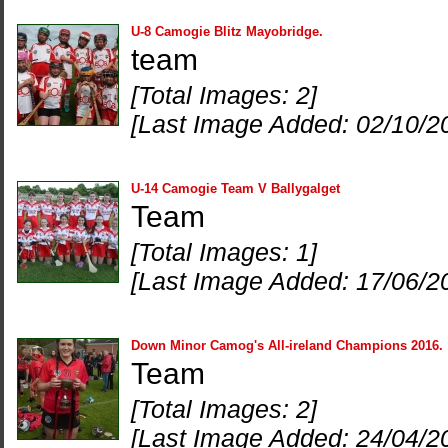
U-8 Camogie Blitz Mayobridge.
team
[Total Images: 2]
[Last Image Added: 02/10/2
U-14 Camogie Team V Ballygalget
Team
[Total Images: 1]
[Last Image Added: 17/06/2
Down Minor Camog's All-ireland Champions 2016.
Team
[Total Images: 2]
[Last Image Added: 24/04/2