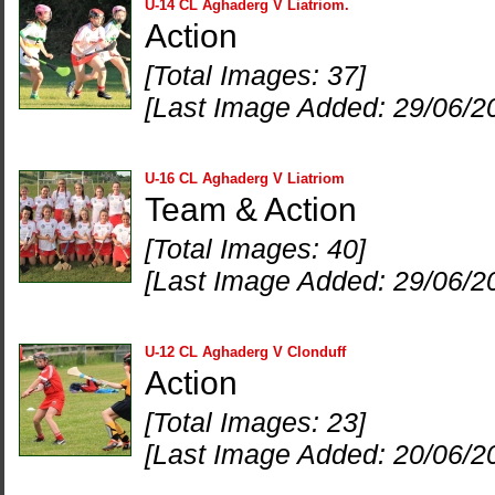
U-14 CL Aghaderg V Liatriom.
Action
[Total Images: 37]
[Last Image Added: 29/06/2
U-16 CL Aghaderg V Liatriom
Team & Action
[Total Images: 40]
[Last Image Added: 29/06/2
U-12 CL Aghaderg V Clonduff
Action
[Total Images: 23]
[Last Image Added: 20/06/2