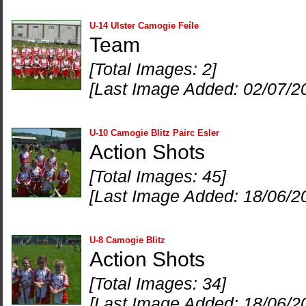
U-14 Ulster Camogie Feíle
Team
[Total Images: 2]
[Last Image Added: 02/07/2
U-10 Camogie Blitz Pairc Esler
Action Shots
[Total Images: 45]
[Last Image Added: 18/06/2
U-8 Camogie Blitz
Action Shots
[Total Images: 34]
[Last Image Added: 18/06/2