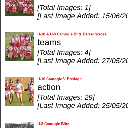
[Total Images: 1]
[Last Image Added: 15/06/2
U-10 & U-8 Camogie Blitz Darraghcross.
teams
[Total Images: 4]
[Last Image Added: 27/05/2
U-16 Camogie V Bredagh.
action
[Total Images: 29]
[Last Image Added: 25/05/2
U-8 Camogie Blitz.