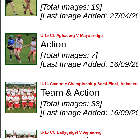
[Total Images: 19]
[Last Image Added: 27/04/2
U-16 CL Aghaderg V Mayobridge.
Action
[Total Images: 7]
[Last Image Added: 16/09/2
U-14 Camogie Championship Semi-Final, Aghader
Team & Action
[Total Images: 38]
[Last Image Added: 16/09/2
U-16 CC Ballygalget V Aghaderg