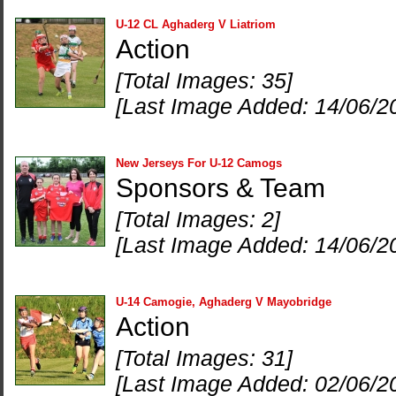
U-12 CL Aghaderg V Liatriom
Action
[Total Images: 35]
[Last Image Added: 14/06/2
New Jerseys For U-12 Camogs
Sponsors & Team
[Total Images: 2]
[Last Image Added: 14/06/2
U-14 Camogie, Aghaderg V Mayobridge
Action
[Total Images: 31]
[Last Image Added: 02/06/2