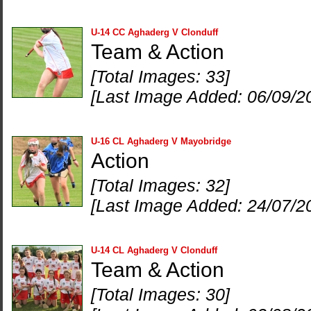
U-14 CC Aghaderg V Clonduff
Team & Action
[Total Images: 33]
[Last Image Added: 06/09/2
U-16 CL Aghaderg V Mayobridge
Action
[Total Images: 32]
[Last Image Added: 24/07/2
U-14 CL Aghaderg V Clonduff
Team & Action
[Total Images: 30]