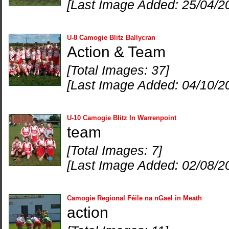
[Last Image Added: 25/04/2
U-8 Camogie Blitz Ballycran
Action & Team
[Total Images: 37]
[Last Image Added: 04/10/2
U-10 Camogie Blitz In Warrenpoint
team
[Total Images: 7]
[Last Image Added: 02/08/2
Camogie Regional Féile na nGael in Meath
action