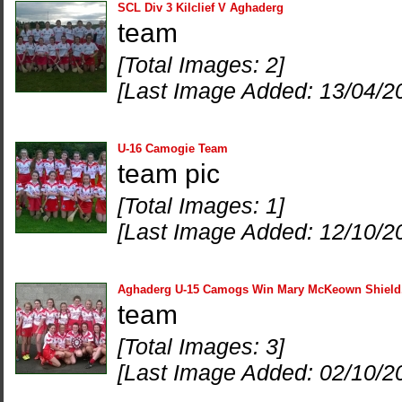
SCL Div 3 Kilclief V Aghaderg
team
[Total Images: 2]
[Last Image Added: 13/04/2
U-16 Camogie Team
team pic
[Total Images: 1]
[Last Image Added: 12/10/2
Aghaderg U-15 Camogs Win Mary McKeown Shield
team
[Total Images: 3]
[Last Image Added: 02/10/2