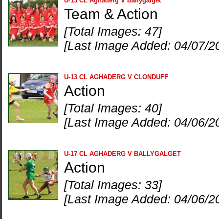
U-13 CL Aghaderg V Ballygalget
Team & Action
[Total Images: 47]
[Last Image Added: 04/07/2
U-13 CL AGHADERG V CLONDUFF
Action
[Total Images: 40]
[Last Image Added: 04/06/2
U-17 CL AGHADERG V BALLYGALGET
Action
[Total Images: 33]
[Last Image Added: 04/06/2