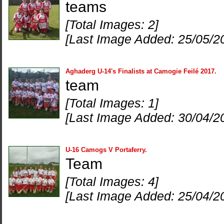
teams
[Total Images: 2]
[Last Image Added: 25/05/2
Aghaderg U-14's Finalists at Camogie Feilé 2017.
team
[Total Images: 1]
[Last Image Added: 30/04/2
U-16 Camogs V Portaferry.
Team
[Total Images: 4]
[Last Image Added: 25/04/2