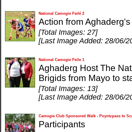
National Camogie Feilé 2
Action from Aghaderg's 
[Total Images: 27]
[Last Image Added: 28/06/2
National Camogie Feile 1
Aghaderg Host The Nat
Brigids from Mayo to st
[Total Images: 13]
[Last Image Added: 28/06/2
Camogie Club Sponsored Walk - Poyntzpass to Sc
Participants