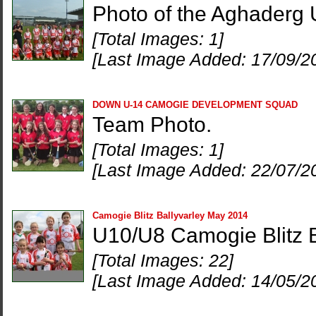
Photo of the Aghaderg
[Total Images: 1]
[Last Image Added: 17/09/2
DOWN U-14 CAMOGIE DEVELOPMENT SQUAD
Team Photo.
[Total Images: 1]
[Last Image Added: 22/07/2
Camogie Blitz Ballyvarley May 2014
U10/U8 Camogie Blitz 
[Total Images: 22]
[Last Image Added: 14/05/2