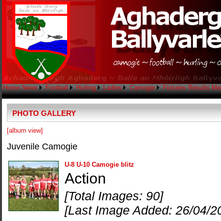
Home
News
Football
Hurling
Ladies
Camogie
Fixtures
Results
Me
PHOTO GALLERY
[album view]
Juvenile Camogie
U-8 U-10 Camogie blitz
Action
[Total Images: 90]
[Last Image Added: 26/04/2