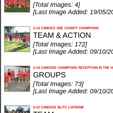
[Total Images: 4]
[Last Image Added: 19/05/2
U-14 CAMOGS ARE COUNTY CHAMPIONS
TEAM & ACTION
[Total Images: 172]
[Last Image Added: 09/10/2
U-14 CAMOGIE CHAMPIONS RECEPTION IN THE 
GROUPS
[Total Images: 73]
[Last Image Added: 09/10/2
U-12 CAMOGIE BLITZ LIATROIM