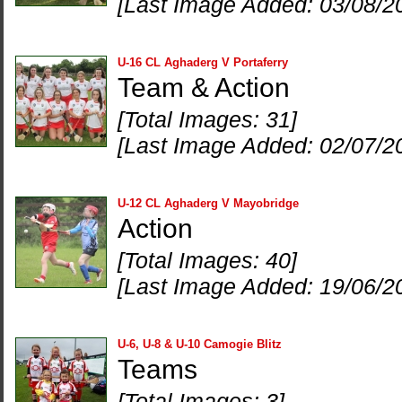
[Last Image Added: 03/08/2
U-16 CL Aghaderg V Portaferry
Team & Action
[Total Images: 31]
[Last Image Added: 02/07/2
U-12 CL Aghaderg V Mayobridge
Action
[Total Images: 40]
[Last Image Added: 19/06/2
U-6, U-8 & U-10 Camogie Blitz
Teams
[Total Images: 3]