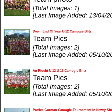
[Total Images: 1]
[Last Image Added: 13/04/2
Down End Of Year U-12 Camogie Blitz.
Team Pics
[Total Images: 2]
[Last Image Added: 05/10/2
An Riocht U-12 U-16 Camogie Blitz
Team Pics
[Total Images: 2]
[Last Image Added: 05/10/2
Patrice Gorman Camogie Tournament in Newry Sh