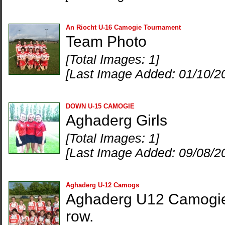
An Riocht U-16 Camogie Tournament
Team Photo
[Total Images: 1]
[Last Image Added: 01/10/2
DOWN U-15 CAMOGIE
Aghaderg Girls
[Total Images: 1]
[Last Image Added: 09/08/2
Aghaderg U-12 Camogs
Aghaderg U12 Camogie t
row.