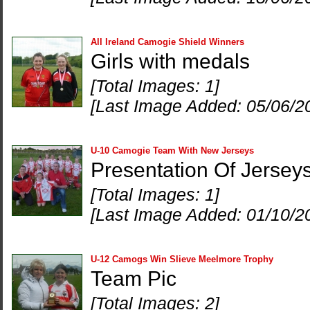
All Ireland Camogie Shield Winners
Girls with medals
[Total Images: 1]
[Last Image Added: 05/06/2
U-10 Camogie Team With New Jerseys
Presentation Of Jersey
[Total Images: 1]
[Last Image Added: 01/10/2
U-12 Camogs Win Slieve Meelmore Trophy
Team Pic
[Total Images: 2]