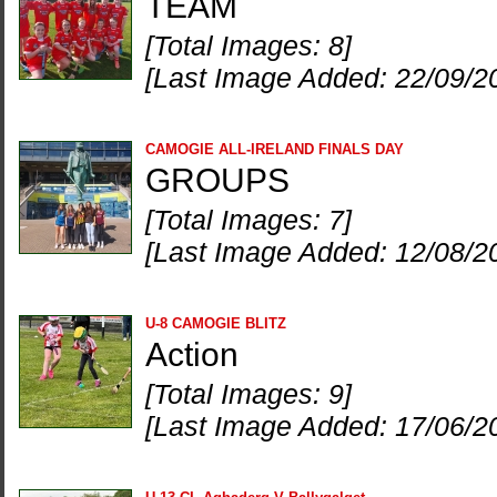
TEAM
[Total Images: 8]
[Last Image Added: 22/09/2
CAMOGIE ALL-IRELAND FINALS DAY
GROUPS
[Total Images: 7]
[Last Image Added: 12/08/2
U-8 CAMOGIE BLITZ
Action
[Total Images: 9]
[Last Image Added: 17/06/2