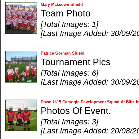
Mary Mckeown Shield
Team Photo
[Total Images: 1]
[Last Image Added: 30/09/2
Patrice Gorman Shield
Tournament Pics
[Total Images: 6]
[Last Image Added: 30/09/2
Down U-15 Camogie Development Squad At Blitz In
Photos Of Event.
[Total Images: 3]
[Last Image Added: 20/08/2