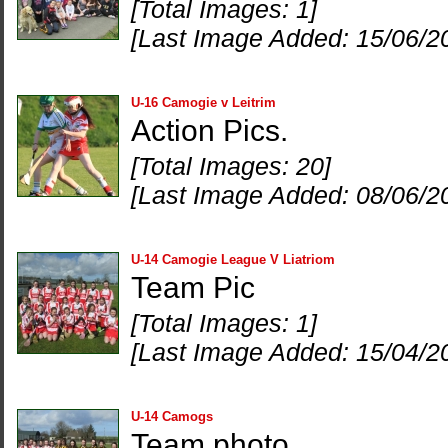
[Total Images: 1]
[Last Image Added: 15/06/2
U-16 Camogie v Leitrim
Action Pics.
[Total Images: 20]
[Last Image Added: 08/06/2
U-14 Camogie League V Liatriom
Team Pic
[Total Images: 1]
[Last Image Added: 15/04/2
U-14 Camogs
Team photo