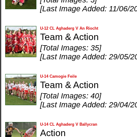
[Last Image Added: 11/06/2
U-12 CL Aghaderg V An Riocht
Team & Action
[Total Images: 35]
[Last Image Added: 29/05/2
U-14 Camogie Feile
Team & Action
[Total Images: 40]
[Last Image Added: 29/04/2
U-14 CL Aghaderg V Ballycran
Action