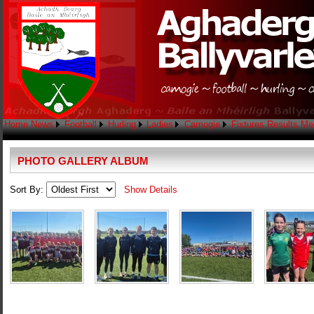
Home
News
Football
Hurling
Ladies
Camogie
Fixtures
Results
Me
PHOTO GALLERY ALBUM
Sort By:
Show Details