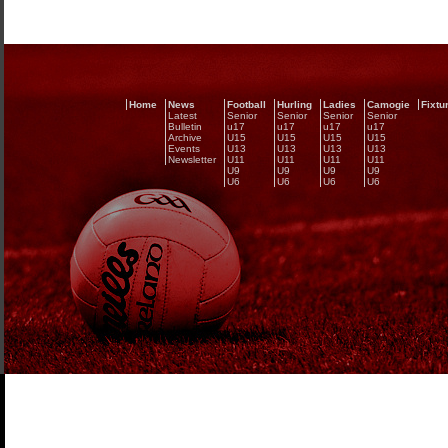
Home
News
Football
Hurling
Ladies
Camogie
Fixtu
Latest
Senior
Senior
Senior
Senior
Bulletin
u17
u17
u17
u17
Archive
U15
U15
U15
U15
Events
U13
U13
U13
U13
Newsletter
U11
U11
U11
U11
U9
U9
U9
U9
U6
U6
U6
U6