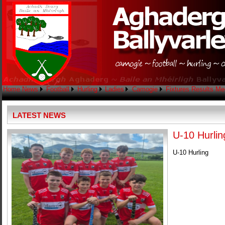
Home
News
Football
Hurling
Ladies
Camogie
Fixtures
Results
Me
LATEST NEWS
U-10 Hurlin
U-10 Hurling