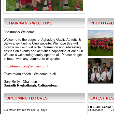
CHAIRMAN'S WELCOME
PHOTO GAL
Chairman's Welcome
Welcome to the pages of Aghaderg Gaelic Athletic &
Ballyvarley Hurling Club website. We hope this will
provide you with valuable information and interesting
articles on events and activities happening at our club.
We are a welcoming family open to all. Please do get
in touch with any comments or queries
http://tempuri.org/tempuri.html
Fáilte roimh chách
- Welcome to all
Gary Reilly - Chairman
Gariadh Raghallaigh, Cathaoirleach
UPCOMING FIXTURES
LATEST RES
Fri 31 Jul: Senior 
No match fixtures for next 30 days
St Michael’s 0-13 v