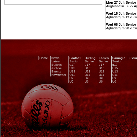
Mon 27 Jul: Senior
Aughlisnafin 3-5 v 
Wed 15 Jul: Senio
Aghaderg 2-13 v Kil
Wed 08 Jul: Senio
Aghaderg 3-20 v Cu
Home
News
Football
Hurling
Ladies
Camogie
Fixtu
Latest
Senior
Senior
Senior
Senior
Bulletin
u17
u17
u17
u17
Archive
U15
U15
U15
U15
Events
U13
U13
U13
U13
Newsletter
U11
U11
U11
U11
U9
U9
U9
U9
U6
U6
U6
U6