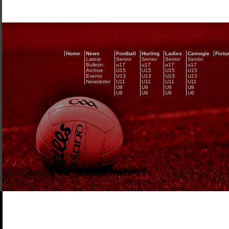
Home
News
Football
Hurling
Ladies
Camogie
Fixtu
Latest
Senior
Senior
Senior
Senior
Bulletin
u17
u17
u17
u17
Archive
U15
U15
U15
U15
Events
U13
U13
U13
U13
Newsletter
U11
U11
U11
U11
U9
U9
U9
U9
U6
U6
U6
U6