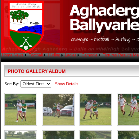
Home
News
Football
Hurling
Ladies
Camogie
Fixtures
Results
Me
PHOTO GALLERY ALBUM
Sort By:
Show Details