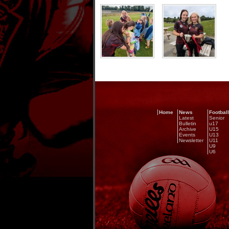
Home
News
Football
Latest
Senior
Bulletin
u17
Archive
U15
Events
U13
Newsletter
U11
U9
U6