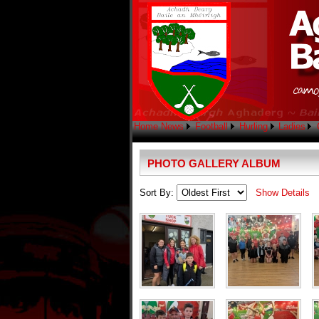
Home
News
Football
Hurling
Ladies
PHOTO GALLERY ALBUM
Sort By:
Show Details