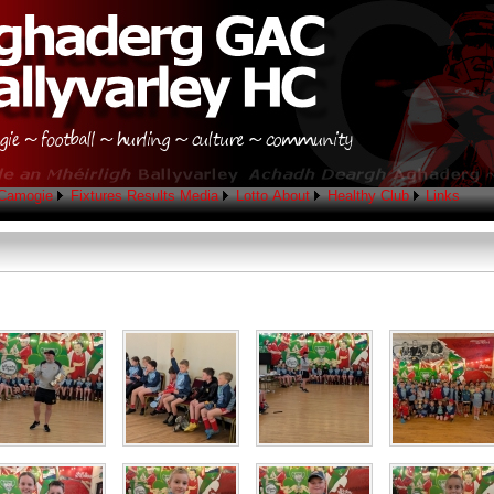
Camogie
Fixtures
Results
Media
Lotto
About
Healthy Club
Links