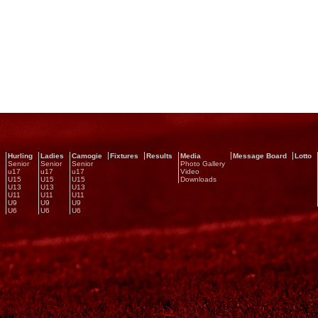
Hurling
Ladies
Camogie
Fixtures
Results
Media
Message Board
Lotto
Senior
Senior
Senior
Photo Gallery
u17
u17
u17
Video
U15
U15
U15
Downloads
U13
U13
U13
U11
U11
U11
U9
U9
U9
U6
U6
U6