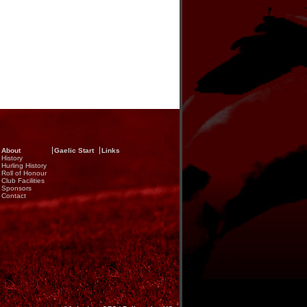
About
Gaelic Start
Links
History
Hurling History
Roll of Honour
Club Facilities
Sponsors
Contact