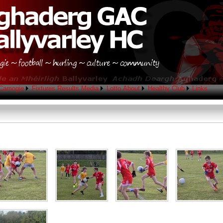
Camogie
Fixtures
Results
Media
Lotto
About
Healthy Club
Links