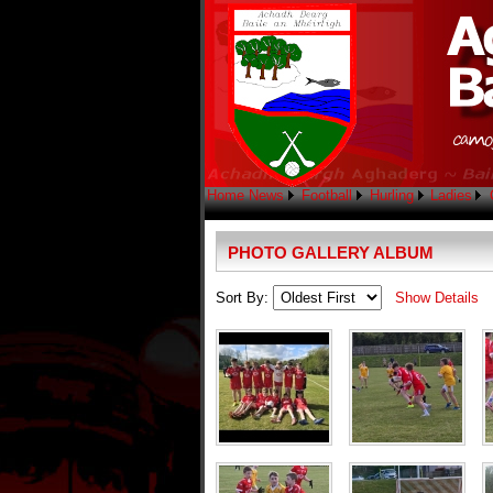
Home
News
Football
Hurling
Ladies
PHOTO GALLERY ALBUM
Sort By:
Show Details