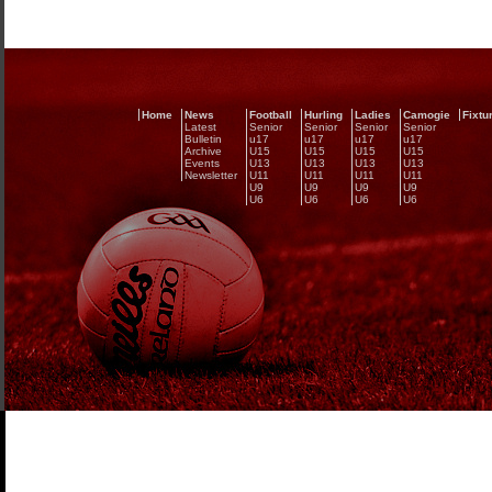
Home
News
Football
Hurling
Ladies
Camogie
Fixtu
Latest
Senior
Senior
Senior
Senior
Bulletin
u17
u17
u17
u17
Archive
U15
U15
U15
U15
Events
U13
U13
U13
U13
Newsletter
U11
U11
U11
U11
U9
U9
U9
U9
U6
U6
U6
U6