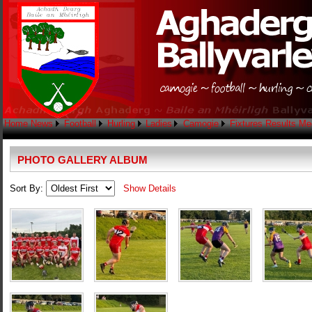
Home
News
Football
Hurling
Ladies
Camogie
Fixtures
Results
Me
PHOTO GALLERY ALBUM
Sort By:
Show Details