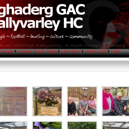
Camogie
Fixtures
Results
Media
Lotto
About
Healthy Club
Links