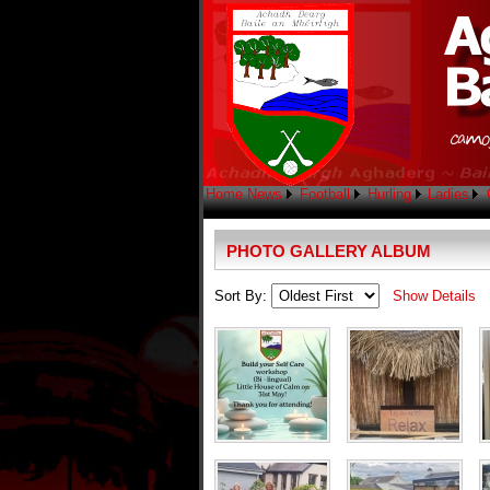
Home
News
Football
Hurling
Ladies
PHOTO GALLERY ALBUM
Sort By:
Show Details