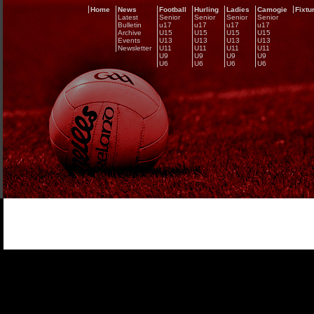
Home
News
Football
Hurling
Ladies
Camogie
Fixtu
Latest
Senior
Senior
Senior
Senior
Bulletin
u17
u17
u17
u17
Archive
U15
U15
U15
U15
Events
U13
U13
U13
U13
Newsletter
U11
U11
U11
U11
U9
U9
U9
U9
U6
U6
U6
U6