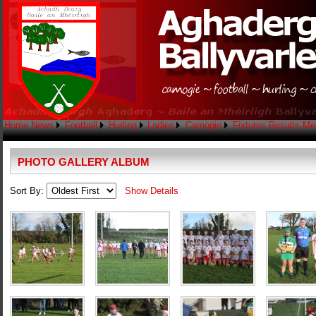
Home
News
Football
Hurling
Ladies
Camogie
Fixtures
Results
Me
PHOTO GALLERY ALBUM
Sort By:
Show Details