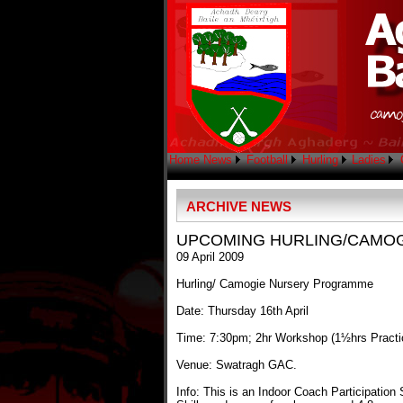
Home
News
Football
Hurling
Ladies
ARCHIVE NEWS
UPCOMING HURLING/CAMO
09 April 2009
Hurling/ Camogie Nursery Programme
Date: Thursday 16th April
Time: 7:30pm; 2hr Workshop (1½hrs Practi
Venue: Swatragh GAC.
Info: This is an Indoor Coach Participation S