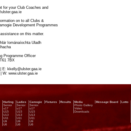
ent for your Club Coaches and
ulster.gaa.ie
formation on to all Clubs &
/Camogie Development Programmes
assistance on this matter.
ár Iománaíochta Uladh
Mhacha
ogramme Officer
BT61 7BX
 E: kkelly@ulster.gaa.ie
 W: www.ulster.gaa.ie
Hurling
Ladies
Camogie
Fixtures
Results
Media
Message Board
Lotto
Senior
Senior
Senior
Photo Gallery
u17
u17
u17
Video
U15
U15
U15
Downloads
U13
U13
U13
U11
U11
U11
U9
U9
U9
U6
U6
U6