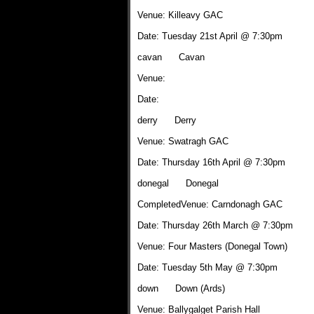
Venue: Killeavy GAC
Date: Tuesday 21st April @ 7:30pm
cavan Cavan
Venue:
Date:
derry Derry
Venue: Swatragh GAC
Date: Thursday 16th April @ 7:30pm
donegal Donegal
CompletedVenue: Carndonagh GAC
Date: Thursday 26th March @ 7:30pm
Venue: Four Masters (Donegal Town)
Date: Tuesday 5th May @ 7:30pm
down Down (Ards)
Venue: Ballygalget Parish Hall