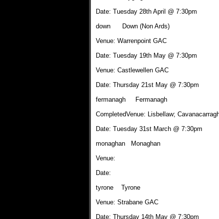
Date: Tuesday 28th April @ 7:30pm
down Down (Non Ards)
Venue: Warrenpoint GAC
Date: Tuesday 19th May @ 7:30pm
Venue: Castlewellen GAC
Date: Thursday 21st May @ 7:30pm
fermanagh Fermanagh
CompletedVenue: Lisbellaw; Cavanacarrag
Date: Tuesday 31st March @ 7:30pm
monaghan Monaghan
Venue:
Date:
tyrone Tyrone
Venue: Strabane GAC
Date: Thursday 14th May @ 7:30pm