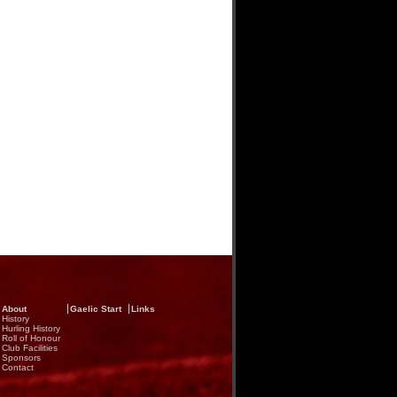
About
Gaelic Start
Links
History
Hurling History
Roll of Honour
Club Facilities
Sponsors
Contact