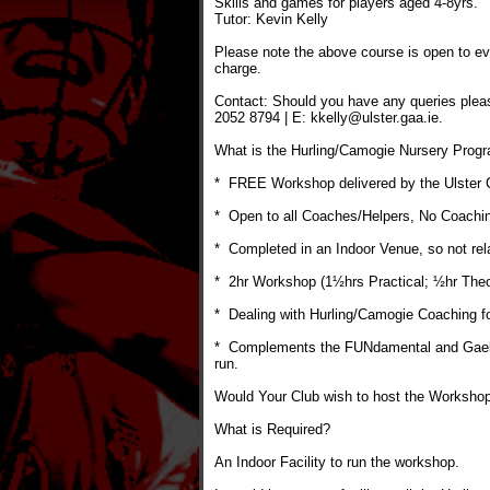
Skills and games for players aged 4-8yrs.
Tutor: Kevin Kelly
Please note the above course is open to ev
charge.
Contact: Should you have any queries plea
2052 8794 | E: kkelly@ulster.gaa.ie.
What is the Hurling/Camogie Nursery Pro
* FREE Workshop delivered by the Ulster
* Open to all Coaches/Helpers, No Coachi
* Completed in an Indoor Venue, so not rel
* 2hr Workshop (1½hrs Practical; ½hr Theo
* Dealing with Hurling/Camogie Coaching fo
* Complements the FUNdamental and Gaelic
run.
Would Your Club wish to host the Worksho
What is Required?
An Indoor Facility to run the workshop.