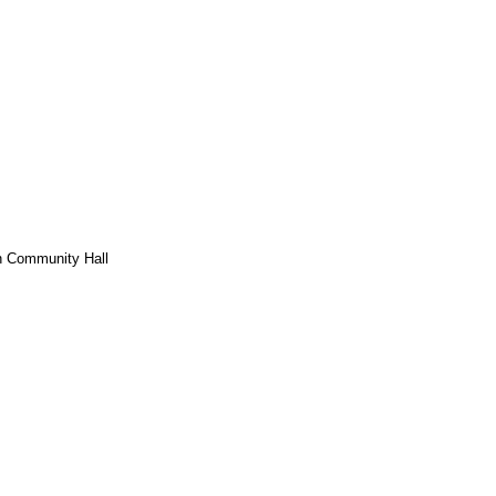
h Community Hall