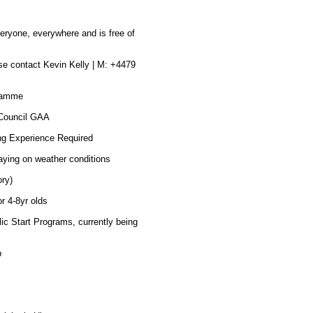
eryone, everywhere and is free of
se contact Kevin Kelly | M: +4479
gramme
 Council GAA
ng Experience Required
aying on weather conditions
ry)
r 4-8yr olds
 Start Programs, currently being
p