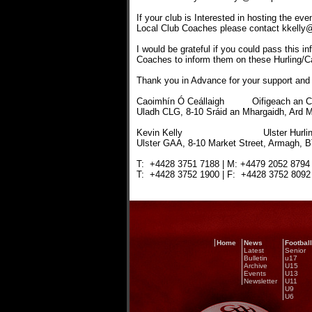
If your club is Interested in hosting the ev
Local Club Coaches please contact kkelly@
I would be grateful if you could pass this in
Coaches to inform them on these Hurling
Thank you in Advance for your support and 
Caoimhín Ó Ceállaigh Oifigeach an Chl
Uladh CLG, 8-10 Sráid an Mhargaidh, Ard 
Kevin Kelly Ulster Hurling Pr
Ulster GAA, 8-10 Market Street, Armagh, 
T: +4428 3751 7188 | M: +4479 2052 8794 |
T: +4428 3752 1900 | F: +4428 3752 8092 |
Home
News
Football
Latest
Senior
Bulletin
u17
Archive
U15
Events
U13
Newsletter
U11
U9
U6