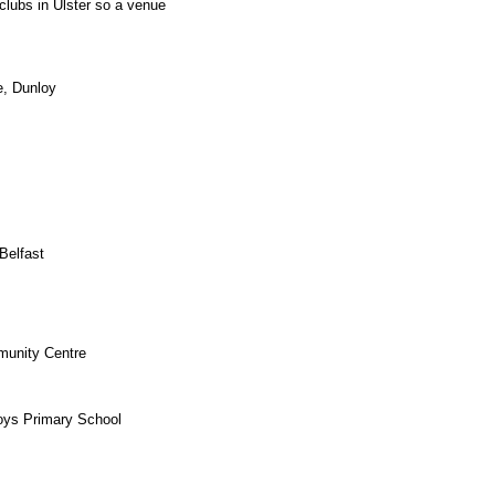
g clubs in Ulster so a venue
e, Dunloy
Belfast
munity Centre
oys Primary School