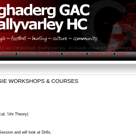
Camogie
Fixtures
Results
Media
Lotto
About
Healthy Club
Links
GIE WORKSHOPS & COURSES
cal; ½hr Theory)
ession and will look at Drills,