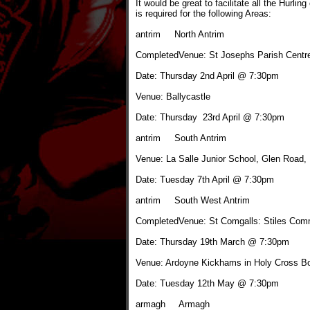
It would be great to facilitate all the Hurlin
is required for the following Areas:
antrim North Antrim
CompletedVenue: St Josephs Parish Centr
Date: Thursday 2nd April @ 7:30pm
Venue: Ballycastle
Date: Thursday 23rd April @ 7:30pm
antrim South Antrim
Venue: La Salle Junior School, Glen Road, 
Date: Tuesday 7th April @ 7:30pm
antrim South West Antrim
CompletedVenue: St Comgalls: Stiles Com
Date: Thursday 19th March @ 7:30pm
Venue: Ardoyne Kickhams in Holy Cross B
Date: Tuesday 12th May @ 7:30pm
armagh Armagh