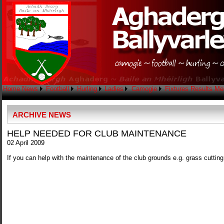
Home
News
Football
Hurling
Ladies
Camogie
Fixtures
Results
Me
ARCHIVE NEWS
HELP NEEDED FOR CLUB MAINTENANCE
02 April 2009
If you can help with the maintenance of the club grounds e.g. grass cutti