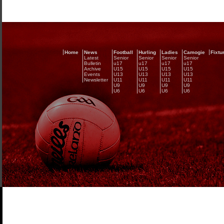
Home
News
Football
Hurling
Ladies
Camogie
Fixtu
Latest
Senior
Senior
Senior
Senior
Bulletin
u17
u17
u17
u17
Archive
U15
U15
U15
U15
Events
U13
U13
U13
U13
Newsletter
U11
U11
U11
U11
U9
U9
U9
U9
U6
U6
U6
U6