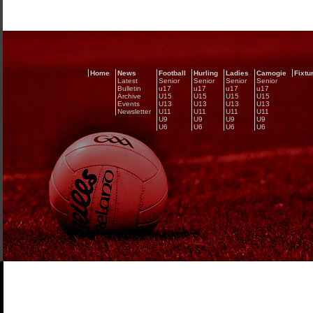
Home
News
Football
Hurling
Ladies
Camogie
Fixtu
Latest
Senior
Senior
Senior
Senior
Bulletin
u17
u17
u17
u17
Archive
U15
U15
U15
U15
Events
U13
U13
U13
U13
Newsletter
U11
U11
U11
U11
U9
U9
U9
U9
U6
U6
U6
U6