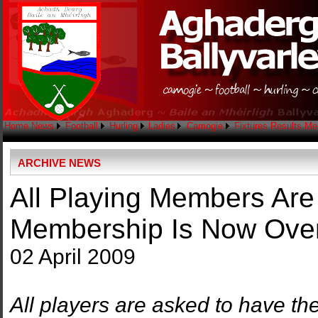
Home
News
Football
Hurling
Ladies
Camogie
Fixtures
Results
Me
ARCHIVE NEWS
All Playing Members Ar
Membership Is Now Over
02 April 2009
All players are asked to have t