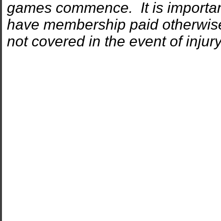
games commence. It is important 
have membership paid otherwise 
not covered in the event of inj