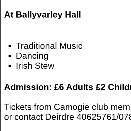
At Ballyvarley Hall
Traditional Music
Dancing
Irish Stew
Admission: £6 Adults £2 Child
Tickets from Camogie club mem
or contact Deirdre 40625761/0