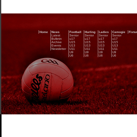
Home
News
Football
Hurling
Ladies
Camogie
Fixtu
Latest
Senior
Senior
Senior
Senior
Bulletin
u17
u17
u17
u17
Archive
U15
U15
U15
U15
Events
U13
U13
U13
U13
Newsletter
U11
U11
U11
U11
U9
U9
U9
U9
U6
U6
U6
U6