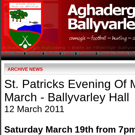
Home
News
Football
Hurling
Ladies
Camogie
Fixtures
Results
Me
ARCHIVE NEWS
St. Patricks Evening Of
March - Ballyvarley Hall
12 March 2011
Saturday March 19th from 7p