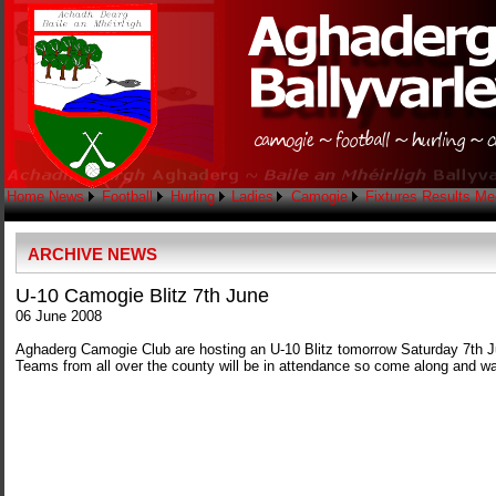
Home
News
Football
Hurling
Ladies
Camogie
Fixtures
Results
Me
ARCHIVE NEWS
U-10 Camogie Blitz 7th June
06 June 2008
Aghaderg Camogie Club are hosting an U-10 Blitz tomorrow Saturday 7th J
Teams from all over the county will be in attendance so come along and w