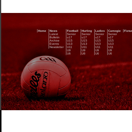
Home
News
Football
Hurling
Ladies
Camogie
Fixtu
Latest
Senior
Senior
Senior
Senior
Bulletin
u17
u17
u17
u17
Archive
U15
U15
U15
U15
Events
U13
U13
U13
U13
Newsletter
U11
U11
U11
U11
U9
U9
U9
U9
U6
U6
U6
U6