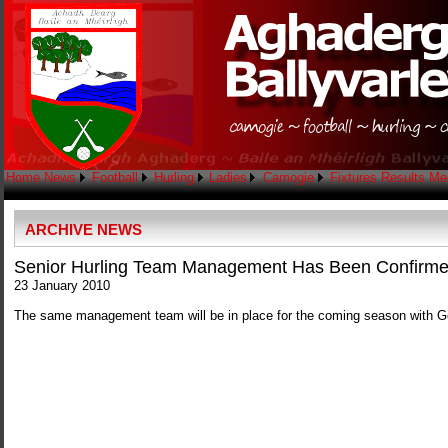
Home
News
Football
Hurling
Ladies
Camogie
Fixtures
Results
Me
ARCHIVE NEWS
Senior Hurling Team Management Has Been Confirm
23 January 2010
The same management team will be in place for the coming season with Ge