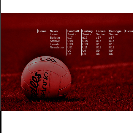
Home
News
Football
Hurling
Ladies
Camogie
Fixtu
Latest
Senior
Senior
Senior
Senior
Bulletin
u17
u17
u17
u17
Archive
U15
U15
U15
U15
Events
U13
U13
U13
U13
Newsletter
U11
U11
U11
U11
U9
U9
U9
U9
U6
U6
U6
U6