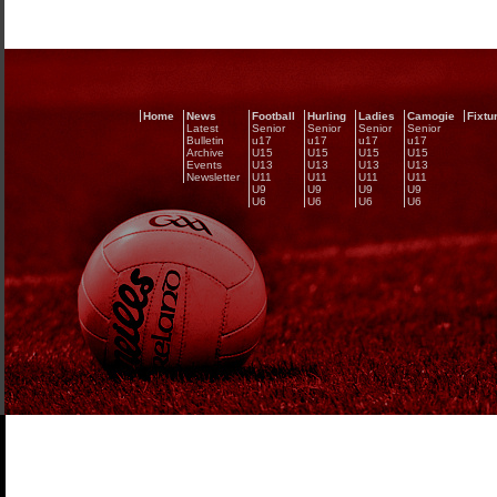
Home
News
Football
Hurling
Ladies
Camogie
Fixtu
Latest
Senior
Senior
Senior
Senior
Bulletin
u17
u17
u17
u17
Archive
U15
U15
U15
U15
Events
U13
U13
U13
U13
Newsletter
U11
U11
U11
U11
U9
U9
U9
U9
U6
U6
U6
U6