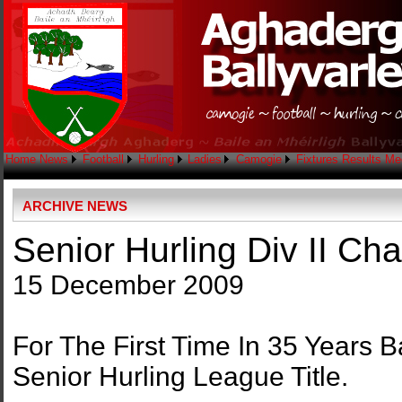
Home
News
Football
Hurling
Ladies
Camogie
Fixtures
Results
Me
ARCHIVE NEWS
Senior Hurling Div II C
15 December 2009
For The First Time In 35 Years 
Senior Hurling League Title.