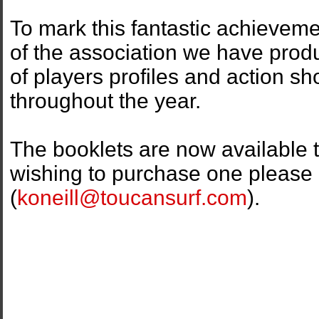
To mark this fantastic achieveme
of the association we have prod
of players profiles and action s
throughout the year.
The booklets are now available t
wishing to purchase one please 
(
koneill@toucansurf.com
).