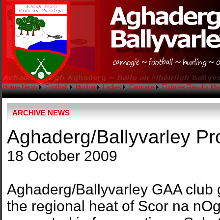
Home
News
Football
Hurling
Ladies
Camogie
Fixtures
Results
Me
ARCHIVE NEWS
Aghaderg/Ballyvarley P
18 October 2009
Aghaderg/Ballyvarley GAA club ga
the regional heat of Scor na nO