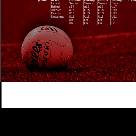
Latest
Senior
Senior
Senior
Senior
Bulletin
u17
u17
u17
u17
Archive
U15
U15
U15
U15
Events
U13
U13
U13
U13
Newsletter
U11
U11
U11
U11
U9
U9
U9
U9
U6
U6
U6
U6