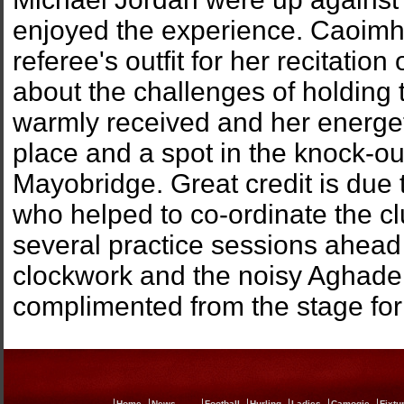
enjoyed the experience. Caoimhe
referee's outfit for her recitatio
about the challenges of holding 
warmly received and her energe
place and a spot in the knock-ou
Mayobridge. Great credit is due
who helped to co-ordinate the cl
several practice sessions ahead 
clockwork and the noisy Aghader
complimented from the stage for 
Home
News
Football
Hurling
Ladies
Camogie
Fixtu