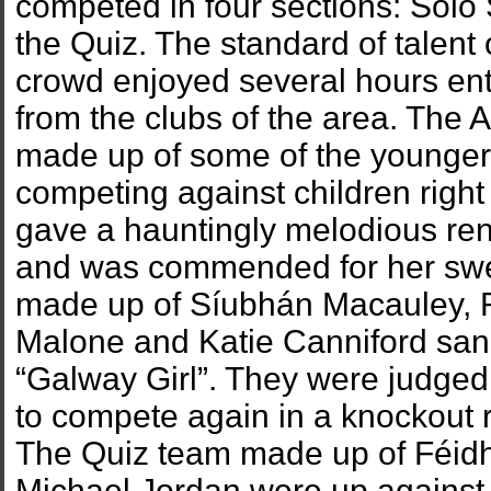
competed in four sections: Solo 
the Quiz. The standard of talent
crowd enjoyed several hours en
from the clubs of the area. The 
made up of some of the younger
competing against children right
gave a hauntingly melodious re
and was commended for her swee
made up of Síubhán Macauley, 
Malone and Katie Canniford san
“Galway Girl”. They were judged
to compete again in a knockout 
The Quiz team made up of Féid
Michael Jordan were up against 