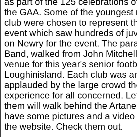
as part of the 125 celebrations o
the GAA. Some of the youngest
club were chosen to represent th
event which saw hundreds of ju
on Newry for the event. The par
Band, walked from John Mitchell
venue for this year's senior foot
Loughinisland. Each club was a
applauded by the large crowd the
experience for all concerned. Let
them will walk behind the Artan
have some pictures and a video o
the website. Check them out.