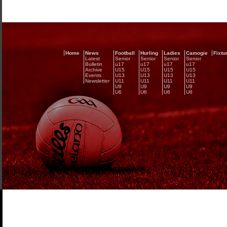
Home
News
Football
Hurling
Ladies
Camogie
Fixtu
Latest
Senior
Senior
Senior
Senior
Bulletin
u17
u17
u17
u17
Archive
U15
U15
U15
U15
Events
U13
U13
U13
U13
Newsletter
U11
U11
U11
U11
U9
U9
U9
U9
U6
U6
U6
U6