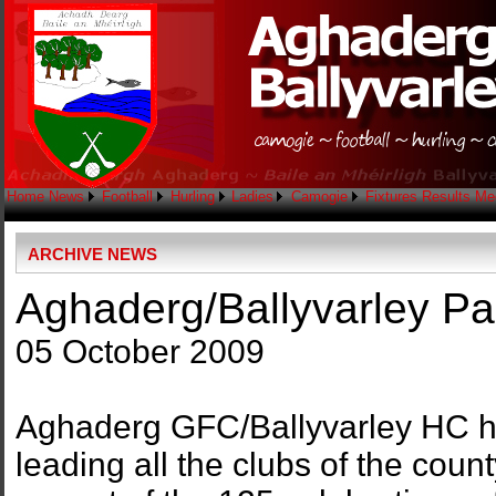
Home
News
Football
Hurling
Ladies
Camogie
Fixtures
Results
Me
ARCHIVE NEWS
Aghaderg/Ballyvarley P
05 October 2009
Aghaderg GFC/Ballyvarley HC h
leading all the clubs of the coun