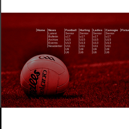
Home
News
Football
Hurling
Ladies
Camogie
Fixtu
Latest
Senior
Senior
Senior
Senior
Bulletin
u17
u17
u17
u17
Archive
U15
U15
U15
U15
Events
U13
U13
U13
U13
Newsletter
U11
U11
U11
U11
U9
U9
U9
U9
U6
U6
U6
U6