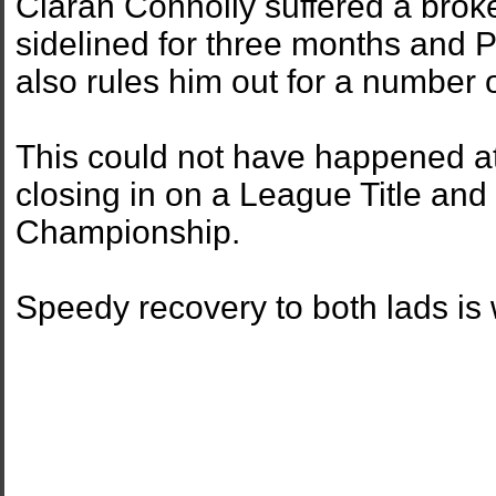
Ciaran Connolly suffered a broke
sidelined for three months and P
also rules him out for a number 
This could not have happened at
closing in on a League Title and
Championship.
Speedy recovery to both lads is w