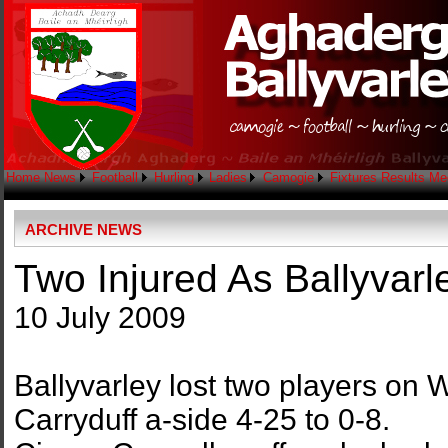
Home
News
Football
Hurling
Ladies
Camogie
Fixtures
Results
Me
ARCHIVE NEWS
Two Injured As Ballyvarl
10 July 2009
Ballyvarley lost two players on
Carryduff a-side 4-25 to 0-8.