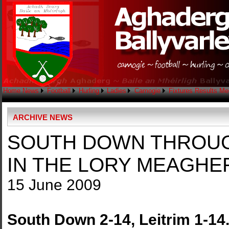
Home
News
Football
Hurling
Ladies
Camogie
Fixtures
Results
Me
ARCHIVE NEWS
SOUTH DOWN THROUGH
IN THE LORY MEAGHER
15 June 2009
South Down 2-14, Leitrim 1-14