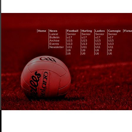
Home
News
Football
Hurling
Ladies
Camogie
Fixtu
Latest
Senior
Senior
Senior
Senior
Bulletin
u17
u17
u17
u17
Archive
U15
U15
U15
U15
Events
U13
U13
U13
U13
Newsletter
U11
U11
U11
U11
U9
U9
U9
U9
U6
U6
U6
U6