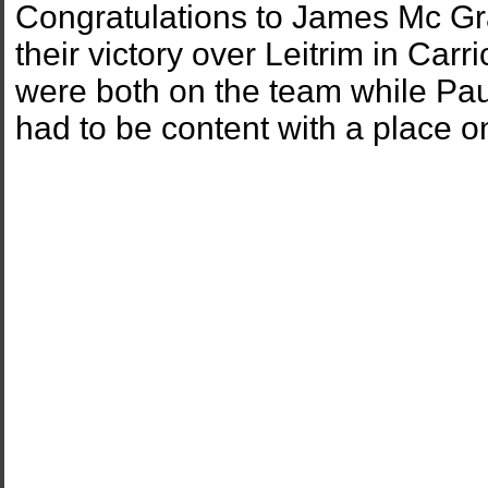
Congratulations to James Mc Gra
their victory over Leitrim in C
were both on the team while Paul
had to be content with a place o