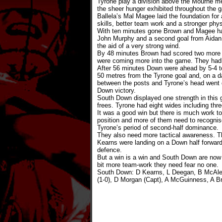
Tyrone play a division above the Mourne men
the sheer hunger exhibited throughout the
Ballela’s Mal Magee laid the foundation fo
skills, better team work and a stronger phys
With ten minutes gone Brown and Magee had
John Murphy and a second goal from Aidan 
the aid of a very strong wind.
By 48 minutes Brown had scored two more g
were coming more into the game. They had m
After 56 minutes Down were ahead by 5-4 to
50 metres from the Tyrone goal and, on a da
between the posts and Tyrone’s head went 
Down victory.
South Down displayed one strength in this
frees. Tyrone had eight wides including thre
It was a good win but there is much work to
position and more of them need to recognise 
Tyrone’s period of second-half dominance.
They also need more tactical awareness. Th
Kearns were landing on a Down half forward
defence.
But a win is a win and South Down are now o
bit more team-work they need fear no one.
South Down: D Kearns, L Deegan, B McAleen
(1-0), D Morgan (Capt), A McGuinness, A B