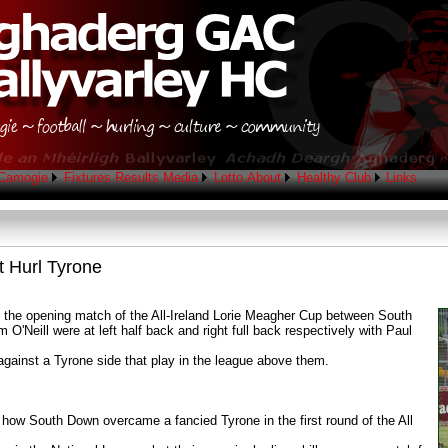
Camogie
Fixtures
Results
Media
Lotto
About
Healthy Club
Links
 Hurl Tyrone
in the opening match of the All-Ireland Lorie Meagher Cup between South
Neill were at left half back and right full back respectively with Paul
ainst a Tyrone side that play in the league above them.
ee how South Down overcame a fancied Tyrone in the first round of the All