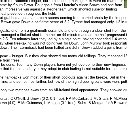
 in the National League, but their superior hurling skills were no match for
 game by South Down. Four goals from Liatroim’s Aidan Brown and one from
r an impressive win against a Tyrone team which showed superior hurling
ical presence throughout the field.
 grabbed a goal each, both scores coming from parried shots by the keeper
Brown gave Down a half-time score of 3-2. Tyrone had managed only 1-3 in re
oals, one from a goalmouth scramble and one through a clear shot from the 
anaged a flicked shot to the net on 44 minutes and as the half progressed t
 2-5. Ten minutes later they led by a single point, having conceded 1-4 witho
y when free-taking was not going well for Down, John Murphy took responsibili
down. Their comeback had been halted and John Brown added a point from pla
 game – hunger. But they also showed too many old failings. They managed 18
e from frees.
 be done. Too many Down players have not yet overcome their unwillingness to
that the role and style they adopt in club hurling is not suitable for the int
e half-backs won most of their short poc-outs against the breeze. But in the
 line, and sometimes further, but few of the high dropping balls were won, p
nly two matches away from an All-Ireland final appearance. They showed great
an, C O’Neill, J Brown (0-2, 0-1 free), PP McCartan, J McGrath, P McAleen
rown (4-0), E McGuinness, L Morgan (0-1 free). Subs: B Morgan for A Brown (