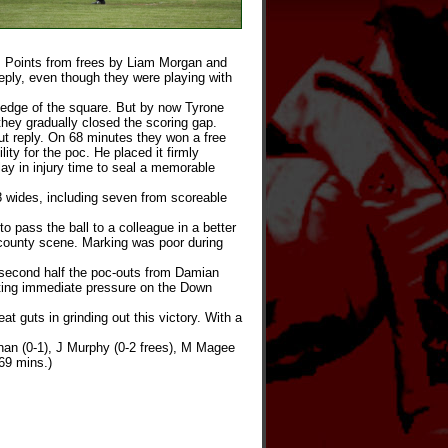
. Points from frees by Liam Morgan and
ply, even though they were playing with
edge of the square. But by now Tyrone
hey gradually closed the scoring gap.
ut reply. On 68 minutes they won a free
ty for the poc. He placed it firmly
y in injury time to seal a memorable
 wides, including seven from scoreable
 pass the ball to a colleague in a better
er-county scene. Marking was poor during
 second half the poc-outs from Damian
utting immediate pressure on the Down
 guts in grinding out this victory. With a
an (0-1), J Murphy (0-2 frees), M Magee
69 mins.)