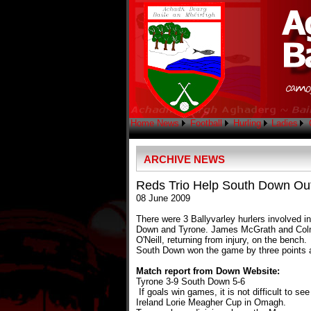
Home
News
Football
Hurling
Ladies
ARCHIVE NEWS
Reds Trio Help South Down Out
08 June 2009
There were 3 Ballyvarley hurlers involved 
Down and Tyrone. James McGrath and Colm O'
O'Neill, returning from injury, on the bench.
South Down won the game by three points ag
Match report from Down Website:
Tyrone 3-9 South Down 5-6
If goals win games, it is not difficult to s
Ireland Lorie Meagher Cup in Omagh.