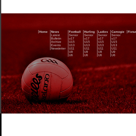
Home
News
Football
Hurling
Ladies
Camogie
Fixtu
Latest
Senior
Senior
Senior
Senior
Bulletin
u17
u17
u17
u17
Archive
U15
U15
U15
U15
Events
U13
U13
U13
U13
Newsletter
U11
U11
U11
U11
U9
U9
U9
U9
U6
U6
U6
U6