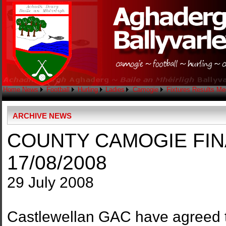
Home
News
Football
Hurling
Ladies
Camogie
Fixtures
Results
Me
ARCHIVE NEWS
COUNTY CAMOGIE FIN
17/08/2008
29 July 2008
Castlewellan GAC have agreed 