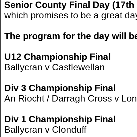
Senior County Final Day (17th
which promises to be a great da
The program for the day will b
U12 Championship Final
Ballycran v Castlewellan
Div 3 Championship Final
An Riocht / Darragh Cross v Lo
Div 1 Championship Final
Ballycran v Clonduff