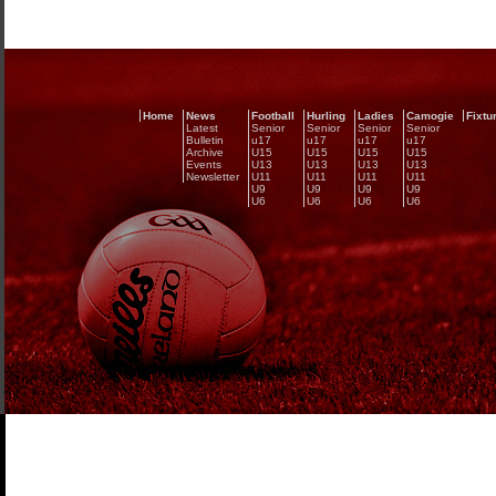
Home
News
Football
Hurling
Ladies
Camogie
Fixtu
Latest
Senior
Senior
Senior
Senior
Bulletin
u17
u17
u17
u17
Archive
U15
U15
U15
U15
Events
U13
U13
U13
U13
Newsletter
U11
U11
U11
U11
U9
U9
U9
U9
U6
U6
U6
U6