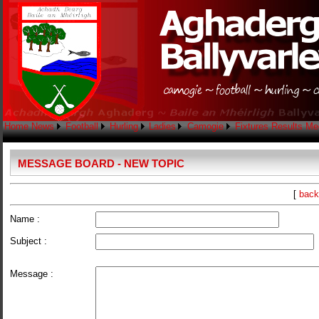
Home
News
Football
Hurling
Ladies
Camogie
Fixtures
Results
Me
MESSAGE BOARD - NEW TOPIC
[
back
Name :
Subject :
Message :