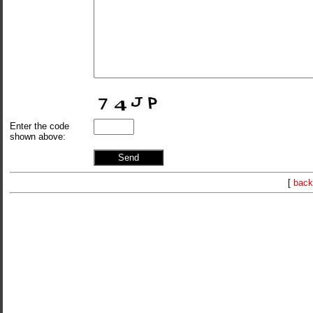
Enter the code
shown above:
[
back