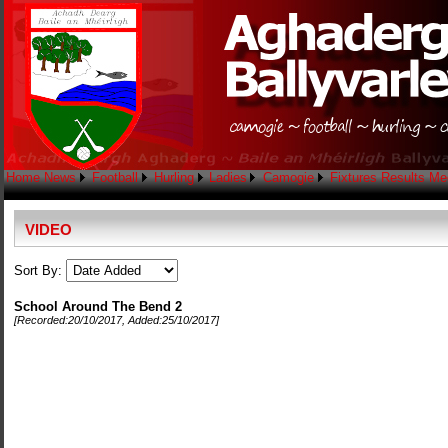
Home
News
Football
Hurling
Ladies
Camogie
Fixtures
Results
Me
VIDEO
Sort By:
School Around The Bend 2
[Recorded:
20/10/2017
, Added:
25/10/2017
]