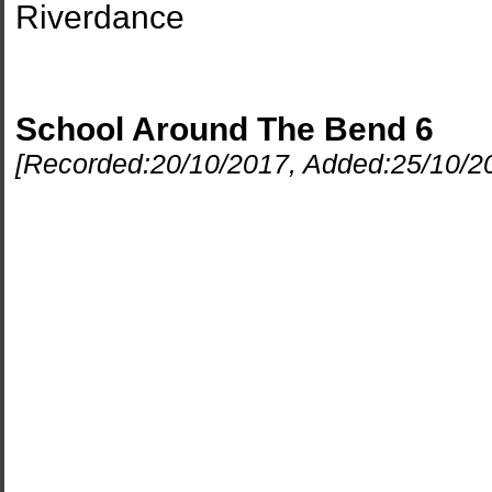
Riverdance
School Around The Bend 6
[Recorded:
20/10/2017
, Added:
25/10/2