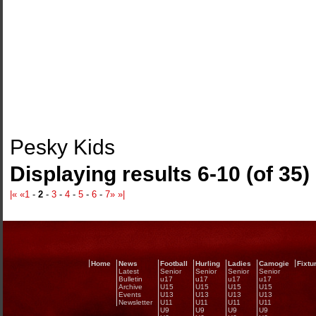
Pesky Kids
Displaying results 6-10 (of 35)
|«
«
1
-
2
-
3
-
4
-
5
-
6
-
7
»
»|
Home
News
Football
Hurling
Ladies
Camogie
Fixtu
Latest
Senior
Senior
Senior
Senior
Bulletin
u17
u17
u17
u17
Archive
U15
U15
U15
U15
Events
U13
U13
U13
U13
Newsletter
U11
U11
U11
U11
U9
U9
U9
U9