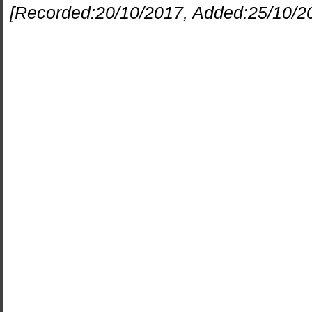
[Recorded:
20/10/2017
, Added:
25/10/2