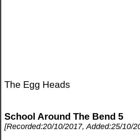
The Egg Heads
School Around The Bend 5
[Recorded:
20/10/2017
, Added:
25/10/2