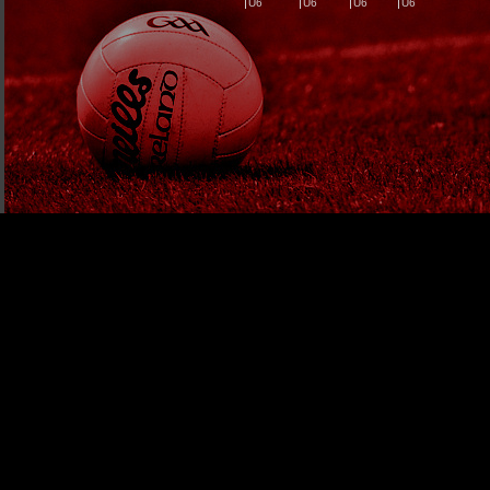
U6
U6
U6
U6