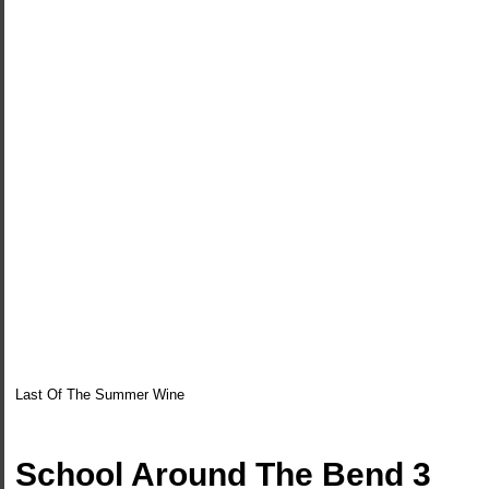
Last Of The Summer Wine
School Around The Bend 3