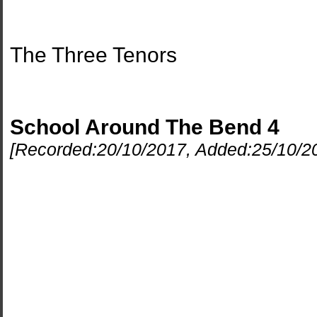
The Three Tenors
School Around The Bend 4
[Recorded:
20/10/2017
, Added:
25/10/2