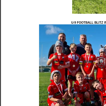
U-9 FOOTBALL BLITZ 