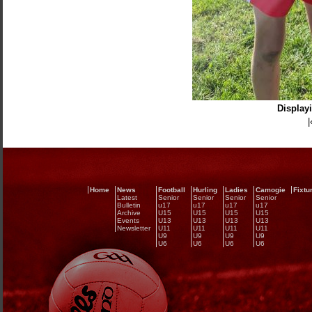
Displayi
|
Home
News
Football
Hurling
Ladies
Camogie
Fixtu
Latest
Senior
Senior
Senior
Senior
Bulletin
u17
u17
u17
u17
Archive
U15
U15
U15
U15
Events
U13
U13
U13
U13
Newsletter
U11
U11
U11
U11
U9
U9
U9
U9
U6
U6
U6
U6