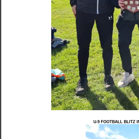
U-9 FOOTBALL BLITZ 