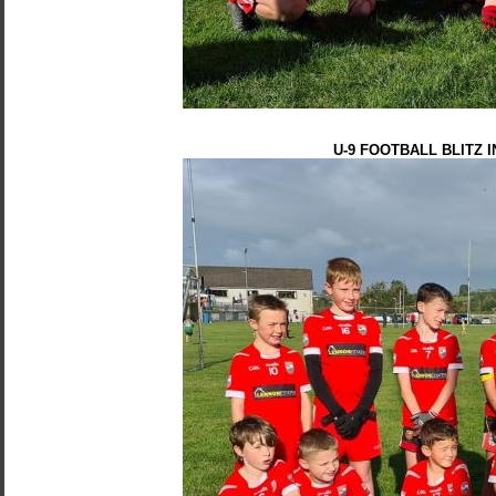
U-9 FOOTBALL BLITZ 