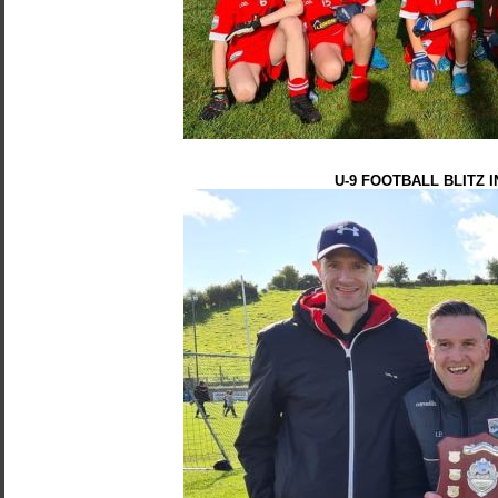
U-9 FOOTBALL BLITZ 