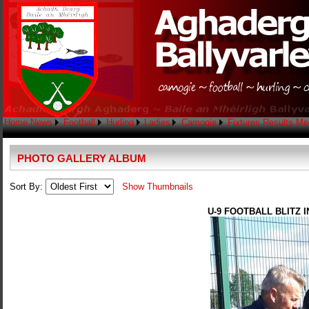
Home
News
Football
Hurling
Ladies
Camogie
Fixtures
Results
Me
PHOTO GALLERY ALBUM
Sort By:
Show Thumbnails
U-9 FOOTBALL BLITZ 