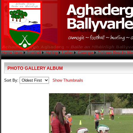
Home
News
Football
Hurling
Ladies
Camogie
Fixtures
Results
Me
PHOTO GALLERY ALBUM
Sort By:
Show Thumbnails