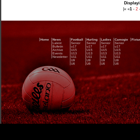
Displayi
|« «
1
-
2
Home
News
Football
Hurling
Ladies
Camogie
Fixtu
Latest
Senior
Senior
Senior
Senior
Bulletin
u17
u17
u17
u17
Archive
U15
U15
U15
U15
Events
U13
U13
U13
U13
Newsletter
U11
U11
U11
U11
U9
U9
U9
U9
U6
U6
U6
U6