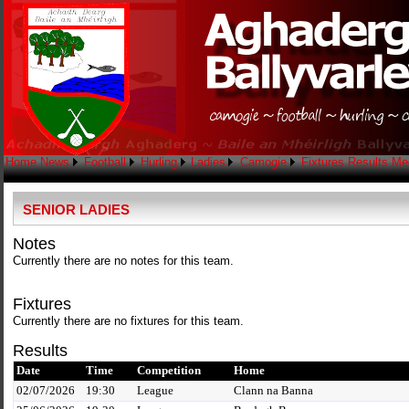
Home
News
Football
Hurling
Ladies
Camogie
Fixtures
Results
Me
SENIOR LADIES
Notes
Currently there are no notes for this team.
Fixtures
Currently there are no fixtures for this team.
Results
Date
Time
Competition
Home
02/07/2026
19:30
League
Clann na Banna