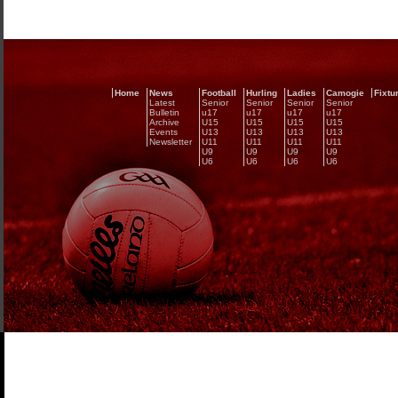
Home
News
Football
Hurling
Ladies
Camogie
Fixtu
Latest
Senior
Senior
Senior
Senior
Bulletin
u17
u17
u17
u17
Archive
U15
U15
U15
U15
Events
U13
U13
U13
U13
Newsletter
U11
U11
U11
U11
U9
U9
U9
U9
U6
U6
U6
U6