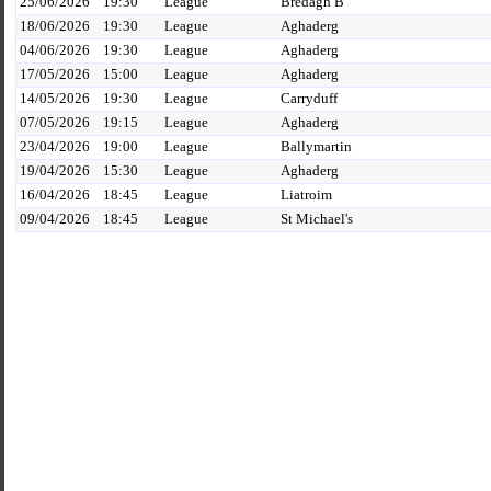
25/06/2026
19:30
League
Bredagh B
18/06/2026
19:30
League
Aghaderg
04/06/2026
19:30
League
Aghaderg
17/05/2026
15:00
League
Aghaderg
14/05/2026
19:30
League
Carryduff
07/05/2026
19:15
League
Aghaderg
23/04/2026
19:00
League
Ballymartin
19/04/2026
15:30
League
Aghaderg
16/04/2026
18:45
League
Liatroim
09/04/2026
18:45
League
St Michael's